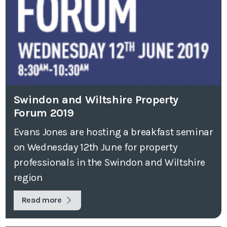
Swindon and Wiltshire Property
Forum 2019
Evans Jones are hosting a breakfast seminar
on Wednesday 12th June for property
professionals in the Swindon and Wiltshire
region
Read more