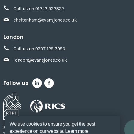
Call us on 01242 522822
cheltenham@evansjones.co.uk
London
Call us on 0207 129 7980
london@evansjones.co.uk
Follow us
We use cookies to ensure you get the best
Sitemap
Accessibility
Privacy Policy
Cookie Policy
experience on our website.
Learn more
Terms of Use
Unsubscribe
Web Design
SOZO