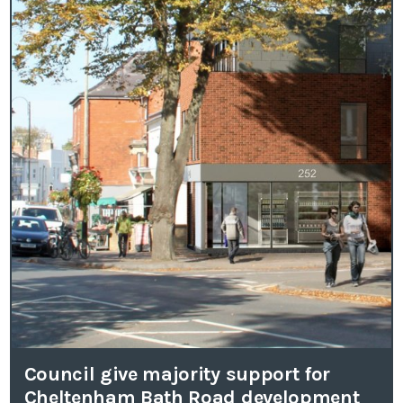
Council give majority support for
Cheltenham Bath Road development