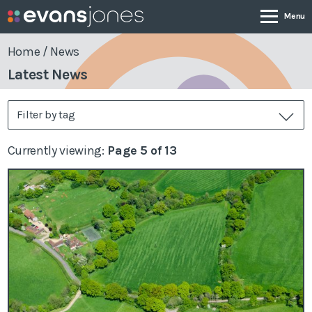
Home
/
News
Latest News
Company
Filter by tag
Services
Currently viewing:
Page 5 of 13
Case Studies
News & Insights
Contact
0800 001 4090