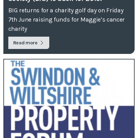
BIG returns for a charity golf day on Friday
7th June raising funds for Maggie’s cancer
charity
Read more