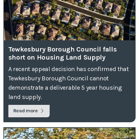
Tewkesbury Borough Council falls
short on Housing Land Supply
A recent appeal decision has confirmed that
Tewkesbury Borough Council cannot
demonstrate a deliverable 5 year housing
land supply.
Read more