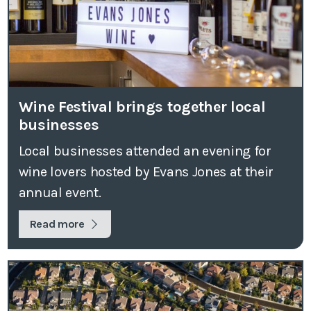
Wine Festival brings together local
businesses
Local businesses attended an evening for
wine lovers hosted by Evans Jones at their
annual event.
Read more