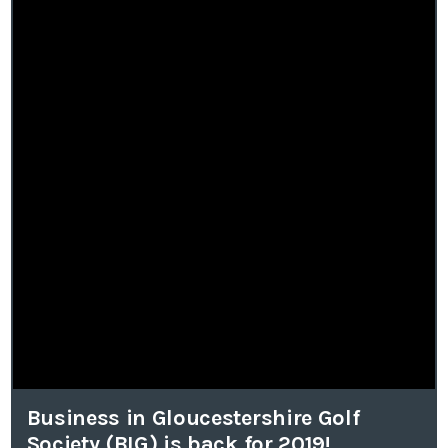
Business in Gloucestershire Golf
Society (BIG) is back for 2019!