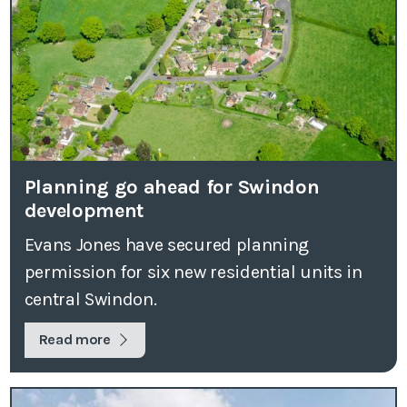
Planning go ahead for Swindon
development
Evans Jones have secured planning
permission for six new residential units in
central Swindon.
Read more