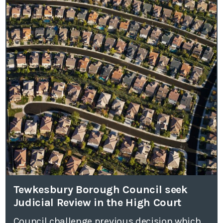
Tewkesbury Borough Council seek
Judicial Review in the High Court
Council challenge previous decision which