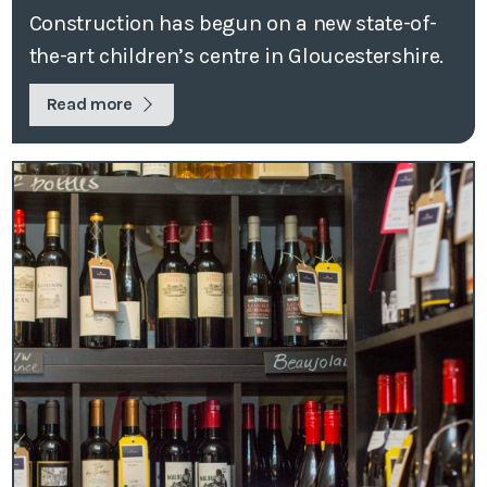
Construction has begun on a new state-of-
the-art children’s centre in Gloucestershire.
Read more