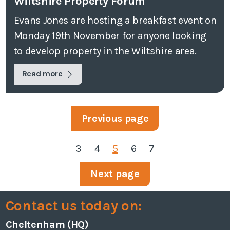
Wiltshire Property Forum
Evans Jones are hosting a breakfast event on
Monday 19th November for anyone looking
to develop property in the Wiltshire area.
Read more
Previous page
3
4
5
6
7
Next page
Contact us today on:
Cheltenham (HQ)