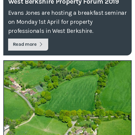
West Berkshire Property Forum 2019
Evans Jones are hosting a breakfast seminar
on Monday 1st April for property
professionals in West Berkshire.
Read more