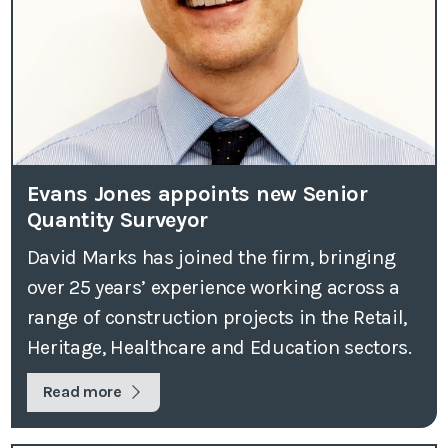
Evans Jones appoints new Senior
Quantity Surveyor
David Marks has joined the firm, bringing
over 25 years’ experience working across a
range of construction projects in the Retail,
Heritage, Healthcare and Education sectors.
Read more