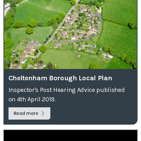
Cheltenham Borough Local Plan
Inspector's Post Hearing Advice published
on 4th April 2019.
Read more