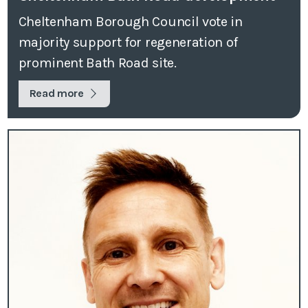
Cheltenham Borough Council vote in
majority support for regeneration of
prominent Bath Road site.
Read more