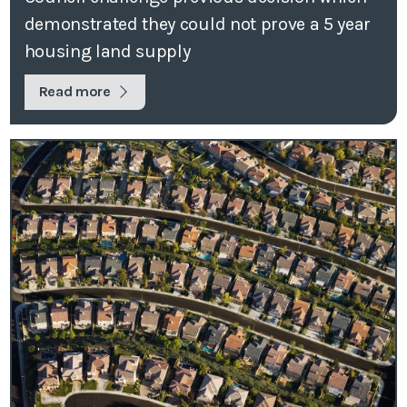
demonstrated they could not prove a 5 year
housing land supply
Read more