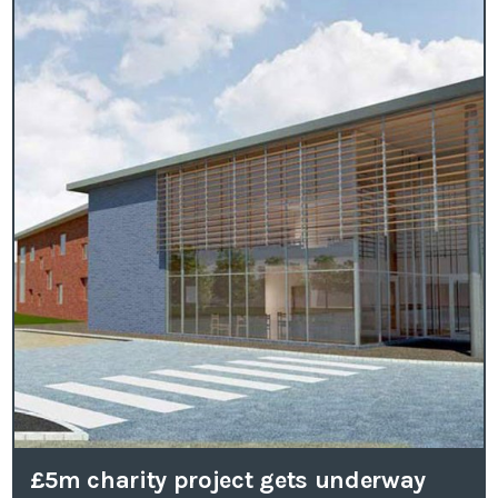
£5m charity project gets underway