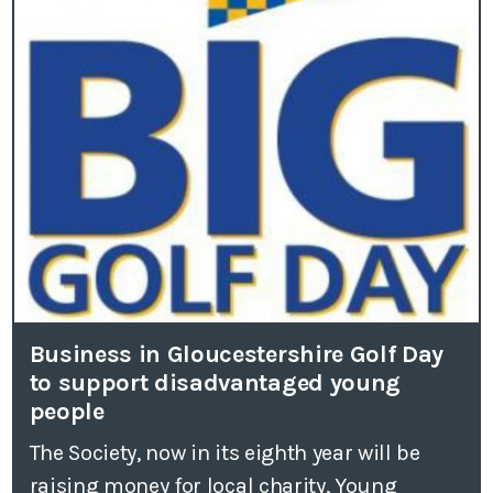
Business in Gloucestershire Golf Day
to support disadvantaged young
people
The Society, now in its eighth year will be
raising money for local charity, Young