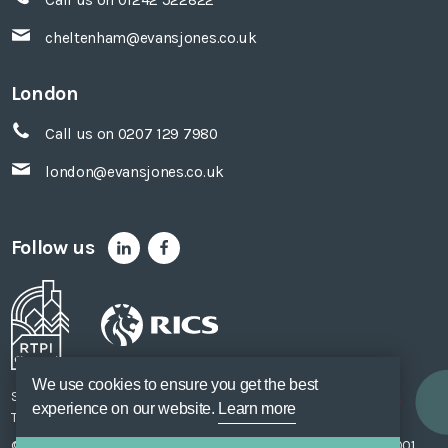
cheltenham@evansjones.co.uk
London
Call us on 0207 129 7980
london@evansjones.co.uk
Follow us
We use cookies to ensure you get the best
Sitemap
Accessibility
Privacy Policy
Cookie Policy
experience on our website.
Learn more
Terms of Use
Unsubscribe
Web Design
SOZO
© Evans Jones Ltd. 2026 Regulated by
RICS
. Registered to ISO 9001,