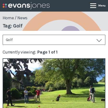
Home
/
News
Tag: Golf
Company
Golf
Services
Currently viewing:
Page 1 of 1
Case Studies
News & Insights
Contact
0800 001 4090