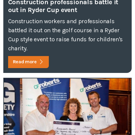
Construction professionals battle it
out in Ryder Cup event
Construction workers and professionals
battled it out on the golf course in a Ryder
Cup style event to raise funds for children's
charity.
Read more