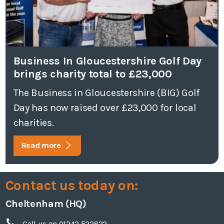
Business In Gloucestershire Golf Day
brings charity total to £23,000
The Business in Gloucestershire (BIG) Golf
Day has now raised over £23,000 for local
charities.
Read more
Contact us today on:
Cheltenham (HQ)
Call us on 01242 522822