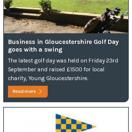
Business in Gloucestershire Golf Day
goes with a swing
The latest golf day was held on Friday 23rd
September and raised £1500 for local
charity, Young Gloucestershire.
Read more