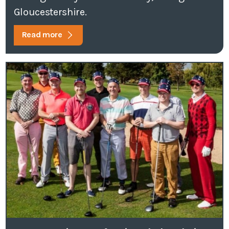
Gloucestershire.
Read more