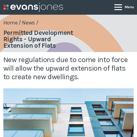
Home
/
News
/
Permitted Development
Rights - Upward
Company
Extension of Flats
New regulations due to come into force
Services
will allow the upward extension of flats
to create new dwellings.
Case Studies
News & Insights
Contact
0800 001 4090