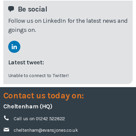
Be social
Follow us on LinkedIn for the latest news and
goings on.
Latest tweet:
Unable to connect to Twitter!
Contact us today on:
Cheltenham (HQ)
Call us on 01242 522822
cheltenham@evansjones.co.uk