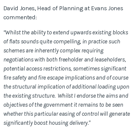
David Jones, Head of Planning at Evans Jones
commented:
“Whilst the ability to extend upwards existing blocks
of flats sounds quite compelling, in practice such
schemes are inherently complex requiring
negotiations with both freeholder and leaseholders,
potential access restrictions, sometimes significant
fire safety and fire escape implications and of course
the structural implication of additional loading upon
the existing structure. Whilst I endorse the aims and
objectives of the government it remains to be seen
whether this particular easing of control will generate
significantly boost housing delivery."