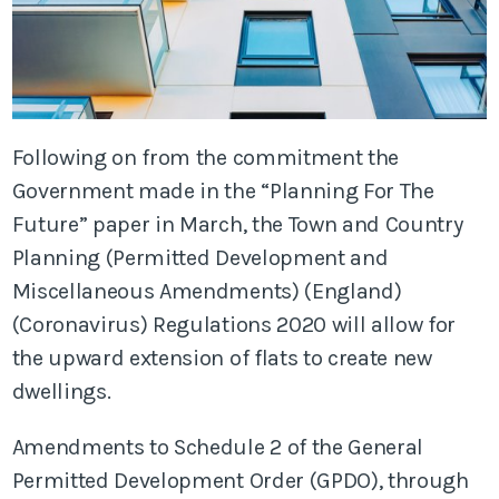
Following on from the commitment the
Government made in the “Planning For The
Future” paper in March, the Town and Country
Planning (Permitted Development and
Miscellaneous Amendments) (England)
(Coronavirus) Regulations 2020 will allow for
the upward extension of flats to create new
dwellings.
Amendments to Schedule 2 of the General
Permitted Development Order (GPDO), through