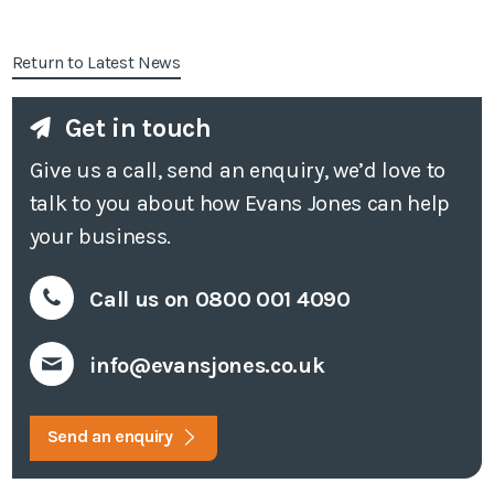
Return to Latest News
Get in touch
Give us a call, send an enquiry, we’d love to
talk to you about how Evans Jones can help
your business.
Call us on 0800 001 4090
info@evansjones.co.uk
Send an enquiry