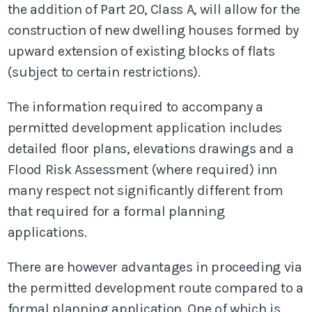
the addition of Part 20, Class A, will allow for the
construction of new dwelling houses formed by
upward extension of existing blocks of flats
(subject to certain restrictions).
The information required to accompany a
permitted development application includes
detailed floor plans, elevations drawings and a
Flood Risk Assessment (where required) inn
many respect not significantly different from
that required for a formal planning
applications.
There are however advantages in proceeding via
the permitted development route compared to a
formal planning application. One of which is