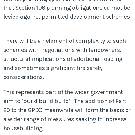
that Section 106 planning obligations cannot be
levied against permitted development schemes.
There will be an element of complexity to such
schemes with negotiations with landowners,
structural implications of additional loading
and sometimes significant fire safety
considerations.
This represents part of the wider government
aim to ‘build build build’. The addition of Part
20 to the GPDO meanwhile will form the basis of
a wider range of measures seeking to increase
housebuilding.