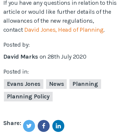
If you have any questions in relation to this
article or would like further details of the
allowances of the new regulations,
contact
David Jones, Head of Planning
.
Posted by:
David Marks
on
28th July 2020
Posted in:
Evans Jones
News
Planning
Planning Policy
Share: