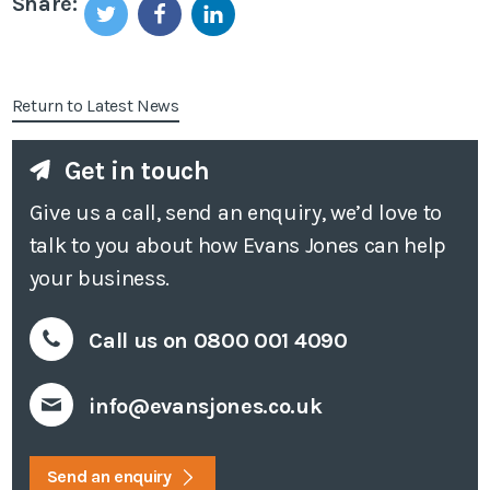
Share:
Return to Latest News
Get in touch
Give us a call, send an enquiry, we’d love to
talk to you about how Evans Jones can help
your business.
Call us on 0800 001 4090
info@evansjones.co.uk
Send an enquiry