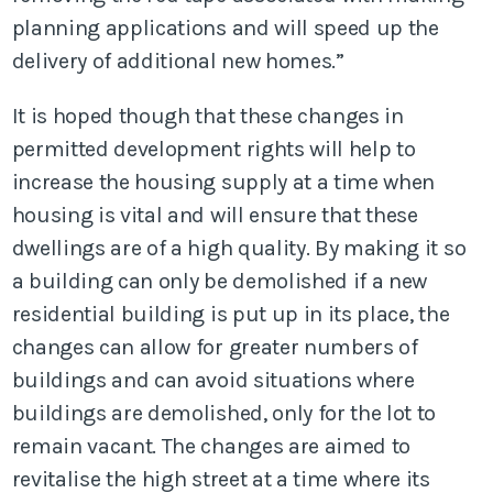
planning applications and will speed up the
delivery of additional new homes.”
It is hoped though that these changes in
permitted development rights will help to
increase the housing supply at a time when
housing is vital and will ensure that these
dwellings are of a high quality. By making it so
a building can only be demolished if a new
residential building is put up in its place, the
changes can allow for greater numbers of
buildings and can avoid situations where
buildings are demolished, only for the lot to
remain vacant. The changes are aimed to
revitalise the high street at a time where its