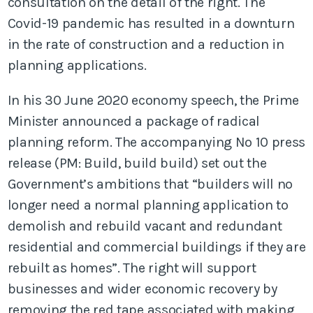
consultation on the detail of the right. The
Covid-19 pandemic has resulted in a downturn
in the rate of construction and a reduction in
planning applications.
In his 30 June 2020 economy speech, the Prime
Minister announced a package of radical
planning reform. The accompanying No 10 press
release (PM: Build, build build) set out the
Government’s ambitions that “builders will no
longer need a normal planning application to
demolish and rebuild vacant and redundant
residential and commercial buildings if they are
rebuilt as homes”. The right will support
businesses and wider economic recovery by
removing the red tape associated with making