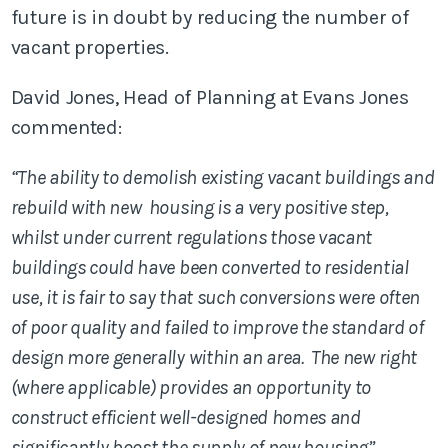
future is in doubt by reducing the number of
vacant properties.
David Jones, Head of Planning at Evans Jones
commented:
“The ability to demolish existing vacant buildings and
rebuild with new housing is a very positive step,
whilst under current regulations those vacant
buildings could have been converted to residential
use, it is fair to say that such conversions were often
of poor quality and failed to improve the standard of
design more generally within an area. The new right
(where applicable) provides an opportunity to
construct efficient well-designed homes and
significantly boost the supply of new housing”