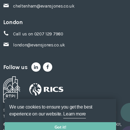
cheltenham@evansjones.co.uk
London
Call us on 0207 129 7980
london@evansjones.co.uk
Follow us
We use cookies to ensure you get the best
Sitemap
Accessibility
Privacy Policy
Cookie Policy
experience on our website.
Learn more
Terms of Use
Unsubscribe
Web Design
SOZO
© Evans Jones Ltd. 2026 Regulated by
RICS
. Registered to ISO 9001,
Got it!