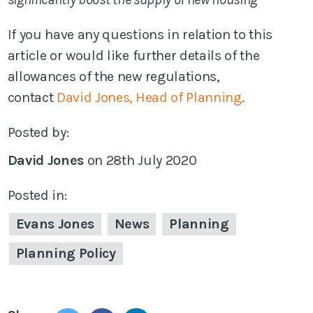
If you have any questions in relation to this
article or would like further details of the
allowances of the new regulations,
contact
David Jones, Head of Planning
.
Posted by:
David Jones
on
28th July 2020
Posted in:
Evans Jones
News
Planning
Planning Policy