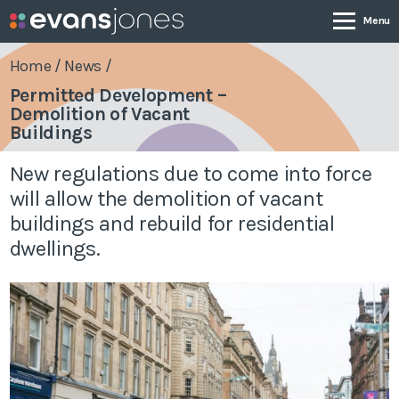
Home
/
News
/
Permitted Development –
Demolition of Vacant
Company
Buildings
New regulations due to come into force
Services
will allow the demolition of vacant
buildings and rebuild for residential
Case Studies
dwellings.
News & Insights
Contact
0800 001 4090