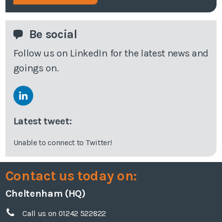
Be social
Follow us on LinkedIn for the latest news and
goings on.
Latest tweet:
Unable to connect to Twitter!
Contact us today on:
Cheltenham (HQ)
Call us on 01242 522822