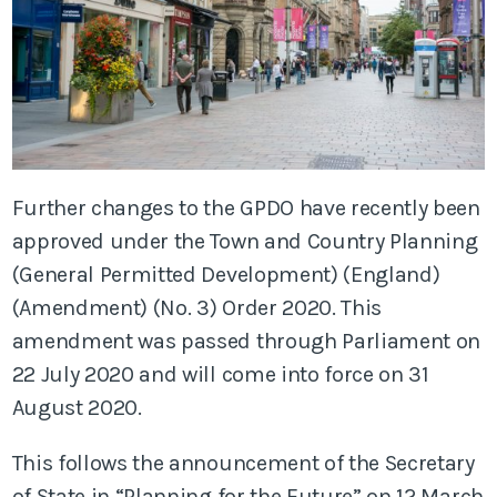
Further changes to the GPDO have recently been
approved under the Town and Country Planning
(General Permitted Development) (England)
(Amendment) (No. 3) Order 2020. This
amendment was passed through Parliament on
22 July 2020 and will come into force on 31
August 2020.
This follows the announcement of the Secretary
of State in “Planning for the Future” on 12 March