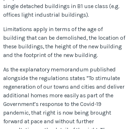
single detached buildings in B1 use class (e.g.
offices light industrial buildings).
Limitations apply in terms of the age of
building that can be demolished, the location of
these buildings, the height of the new building
and the footprint of the new building.
As the explanatory memorandum published
alongside the regulations states “To stimulate
regeneration of our towns and cities and deliver
additional homes more easily as part of the
Government’s response to the Covid-19
pandemic, that right is now being brought
forward at pace and without further