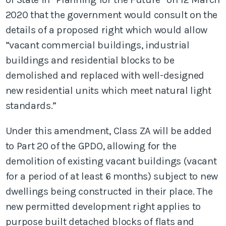
2020 that the government would consult on the
details of a proposed right which would allow
“vacant commercial buildings, industrial
buildings and residential blocks to be
demolished and replaced with well-designed
new residential units which meet natural light
standards.”
Under this amendment, Class ZA will be added
to Part 20 of the GPDO, allowing for the
demolition of existing vacant buildings (vacant
for a period of at least 6 months) subject to new
dwellings being constructed in their place. The
new permitted development right applies to
purpose built detached blocks of flats and