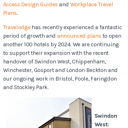
Access Design Guides
and
Workplace Travel
Plans
.
Travelodge
has recently experienced a fantastic
period of growth and
announced plans
to open
another 100 hotels by 2024. We are continuing
to support their expansion with the recent
handover of Swindon West, Chippenham,
Winchester, Gosport and London Beckton and
our ongoing work i
n Bristol, Poole, Faringdon
and Stockley Park.
Swindon
West: