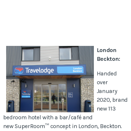
London
Beckton:
Handed
over
January
2020, brand
new 113
bedroom hotel with a bar/café and
new SuperRoom™ concept in London, Beckton.