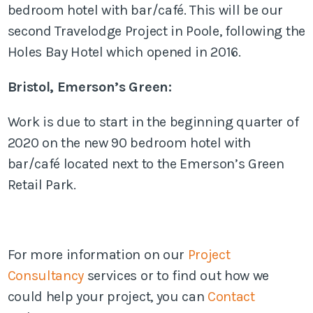
bedroom hotel with bar/café. This will be our
second Travelodge Project in Poole, following the
Holes Bay Hotel which opened in 2016.
Bristol, Emerson’s Green:
Work is due to start in the beginning quarter of
2020 on the new 90 bedroom hotel with
bar/café located next to the Emerson’s Green
Retail Park.
For more information on our
Project
Consultancy
services or to find out how we
could help your project, you can
Contact