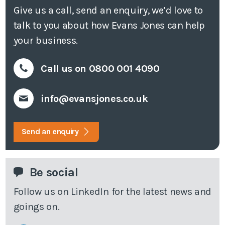
Give us a call, send an enquiry, we’d love to
talk to you about how Evans Jones can help
your business.
Call us on 0800 001 4090
info@evansjones.co.uk
Send an enquiry
Be social
Follow us on LinkedIn for the latest news and
goings on.