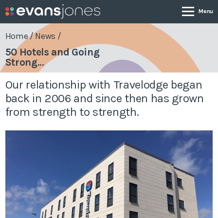
Home
/
News
/
50 Hotels and Going
Strong...
Company
Our relationship with Travelodge began
Services
back in 2006 and since then has grown
from strength to strength.
Case Studies
News & Insights
Contact
0800 001 4090