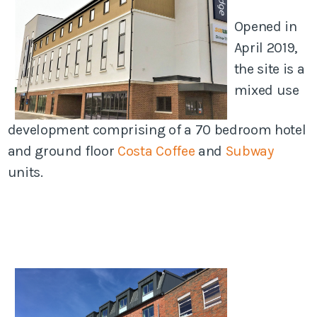
Opened in
April 2019,
the site is a
mixed use
development comprising of a 70 bedroom hotel
and ground floor
Costa Coffee
and
Subway
units.