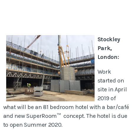
Stockley
Park,
London:
Work
started on
site in April
2019 of
what will be an 81 bedroom hotel with a bar/café
and new SuperRoom™ concept. The hotel is due
to open Summer 2020.