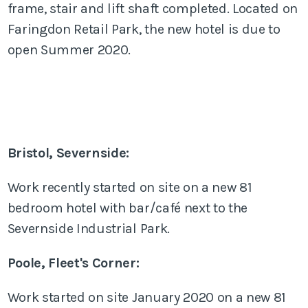
frame, stair and lift shaft completed. Located on
Faringdon Retail Park, the new hotel is due to
open Summer 2020.
Bristol, Severnside:
Work recently started on site on a new 81
bedroom hotel with bar/café next to the
Severnside Industrial Park.
Poole, Fleet's Corner:
Work started on site January 2020 on a new 81