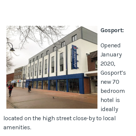
Gosport:
Opened
January
2020,
Gosport’s
new 70
bedroom
hotel is
ideally
located on the high street close-by to local
amenities.