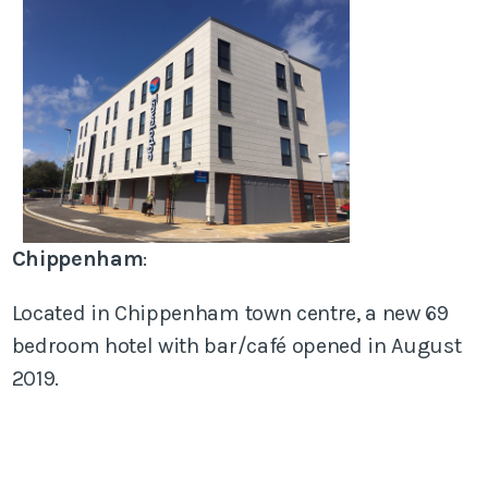
Chippenham
:
Located in Chippenham town centre, a new 69
bedroom hotel with bar/café opened in August
2019.