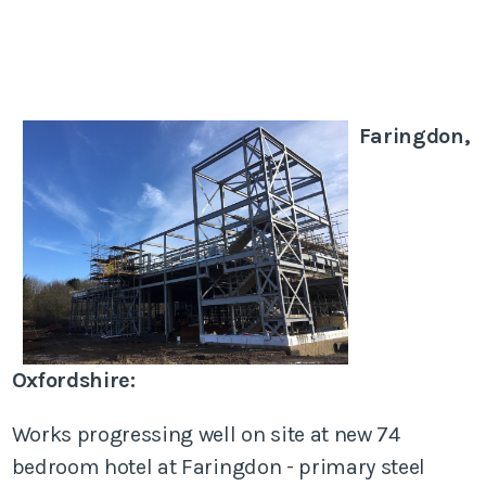
Faringdon,
Oxfordshire:
Works progressing well on site at new 74
bedroom hotel at Faringdon - primary steel