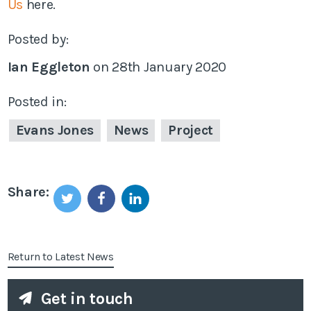
Us
here.
Posted by:
Ian Eggleton
on
28th January 2020
Posted in:
Evans Jones
News
Project
Share:
Return to Latest News
Get in touch