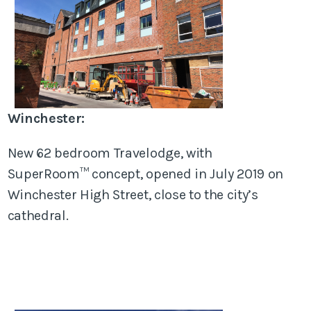
Winchester:
New 62 bedroom Travelodge, with
SuperRoom™ concept, opened in July 2019 on
Winchester High Street, close to the city’s
cathedral.