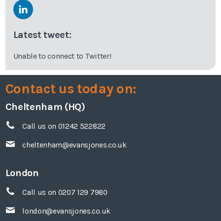
Latest tweet:
Unable to connect to Twitter!
Contact us today on:
Cheltenham (HQ)
Call us on 01242 522822
cheltenham@evansjones.co.uk
London
Call us on 0207 129 7980
london@evansjones.co.uk