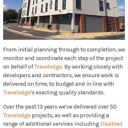
From initial planning through to completion, we
monitor and coordinate each step of the project
on behalf of
Travelodge.
By working closely with
developers and contractors, we ensure work is
delivered on time, to budget and in line with
Travelodge
’s exacting quality standards.
Over the past 13 years we’ve delivered over 50
Travelodge
projects, as well as providing a
range of additional services including
Disabled