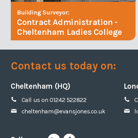
Building Surveyor:
Contract Administration -
Cheltenham Ladies College
Contact us today on:
Cheltenham (HQ)
Lon
Call us on 01242 522822
C
cheltenham@evansjones.co.uk
l