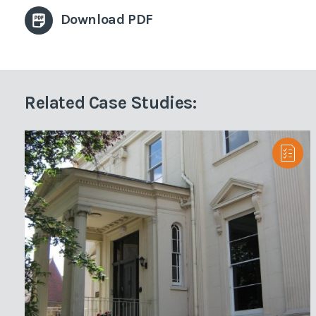
Download PDF
Related Case Studies: