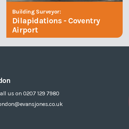
Building Surveyor:
Dilapidations - Coventry
Airport
don
all us on 0207 129 7980
ondon@evansjones.co.uk