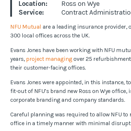
Location:
Ross on Wye
Pl
Service:
Contract Administrati
NFU Mutual
are a leading insurance provider,
300 local offices across the UK.
Evans Jones have been working with NFU mutual
years,
project managing
over 25 refurbishments
their customer-facing offices.
Evans Jones were appointed, in this instance, 
fit-out of NFU’s brand new Ross on Wye office, in
corporate branding and company standards.
Careful planning was required to allow NFU to r
office in a timely manner with minimal disrupt