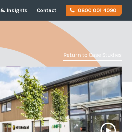
& Insights
Contact
0800 001 4090
or
gal Info & Policies
Disabled Access
Work for us
tration
Access Audits
Return to Case Studies
rvey
Access Appraisals
eyor
Access Statements
ition
Access Consultancy
Access Training
ost