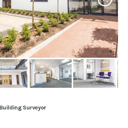
tive
veys
eyor
Building Surveyor