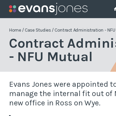
Project Management
Who We Are
The Team
Pla
Home
/
Case Studies
/
Contract Administration - NF
Contract Admini
Employers Agent
Pla
- NFU Mutual
Project Management
Pla
Project Monitoring
Pla
Enf
Quantity Surveying
Evans Jones were appointed to
Sit
manage the internal fit out of
new office in Ross on Wye.
Wor
Gre