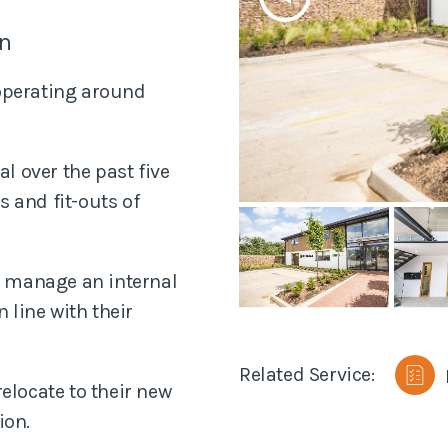
anning
on
Planned Preventa
Maintenance Sur
 operating around
Residential Surv
 over the past five
Disputes
 and fit-outs of
to manage an internal
 line with their
Related Service:
elocate to their new
ion.