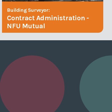
Building Surveyor:
Contract Administration -
NFU Mutual