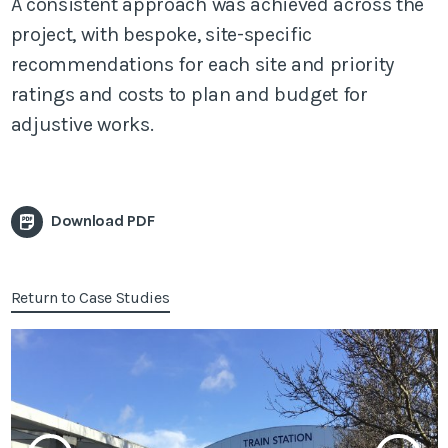
A consistent approach was achieved across the
project, with bespoke, site-specific
recommendations for each site and priority
ratings and costs to plan and budget for
adjustive works.
Download PDF
Return to Case Studies