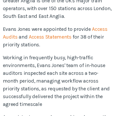
Greater Anglia is one of the UK's major train
operators, with over 150 stations across London,
South East and East Anglia.
Evans Jones were appointed to provide
Access
Audits
and
Access Statements
for 38 of their
priority stations.
Working in frequently busy, high-traffic
environments, Evans Jones' team of in-house
auditors inspected each site across a two-
month period, managing workflow across
priority stations, as requested by the client and
successfully
delivered the project within the
agreed timescale