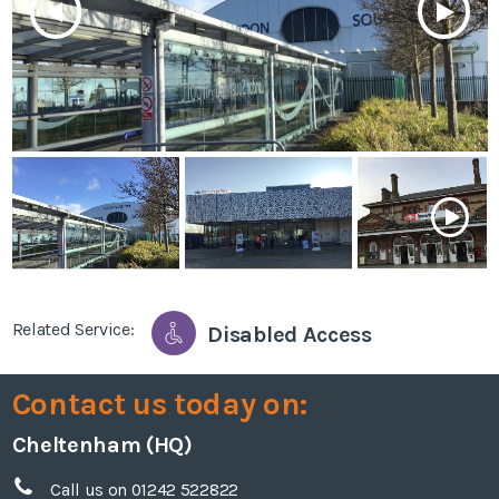
Related Service:
Disabled Access
Contact us today on:
Cheltenham (HQ)
Call us on 01242 522822