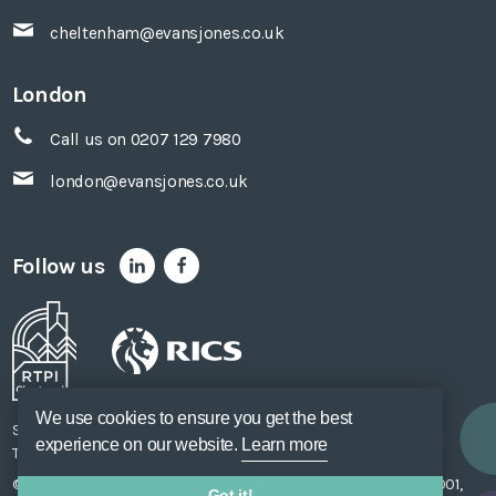
cheltenham@evansjones.co.uk
London
Call us on 0207 129 7980
london@evansjones.co.uk
Follow us
We use cookies to ensure you get the best
Sitemap
Accessibility
Privacy Policy
Cookie Policy
experience on our website.
Learn more
Terms of Use
Unsubscribe
Web Design
SOZO
© Evans Jones Ltd. 2026 Regulated by
RICS
. Registered to ISO 9001,
Got it!