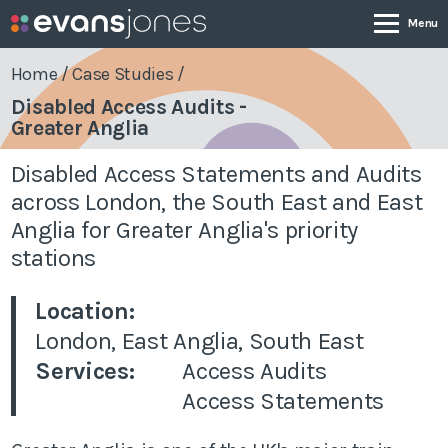
Home
/
Case Studies
/
Disabled Access Audits -
Greater Anglia
Company
Disabled Access Statements and Audits
Services
across London, the South East and East
Anglia for Greater Anglia's priority
Case Studies
stations
Location:
News & Insights
London, East Anglia, South East
Contact
Services:
Access Audits
Access Statements
0800 001 4090