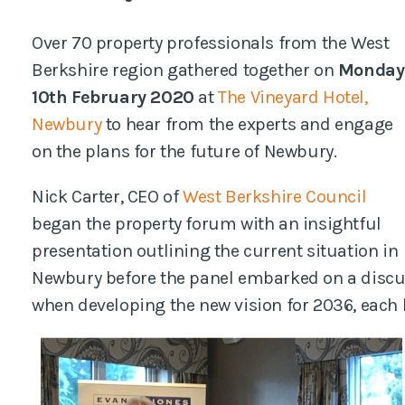
Pl
Over 70 property professionals from the West
Berkshire region gathered together on
Monday
10th February 2020
at
The Vineyard Hotel,
Newbury
to hear from the experts and engage
on the plans for the future of Newbury.
Nick Carter, CEO of
West Berkshire Council
began the property forum with an insightful
presentation outlining the current situation in
Newbury before the panel embarked on a discus
when developing the new vision for 2036, each b