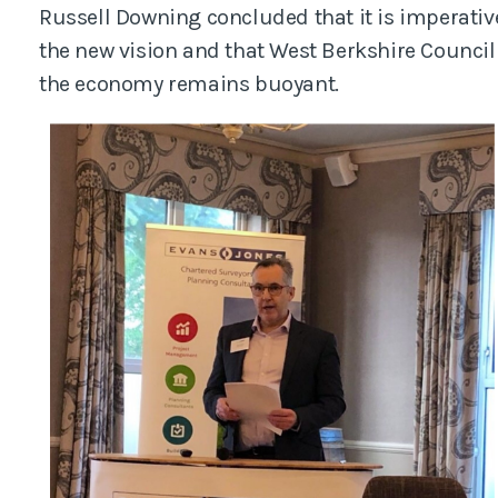
Russell Downing concluded that it is imperative
the new vision and that West Berkshire Council 
the economy remains buoyant.