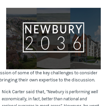
anning
Planned Preventa
Maintenance Sur
Residential Surv
Disputes
sion of some of the key challenges to consider
ringing their own expertise to the discussion.
Nick Carter said that,
“Newbury is performing well
economically, in fact, better than national and
regional averages in most areas”
. However, he went