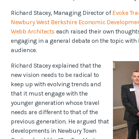
Richard Stacey, Managing Director of
Evoke Tra
Newbury West Berkshire Economic Developme
Webb Architects
each raised their own thoughts
engaging in a general debate on the topic with
audience.
Richard Stacey explained that the
new vision needs to be radical to
keep up with evolving trends and
that it must engage with the
younger generation whose travel
needs are different to that of the
previous generation. He argued that
developments in Newbury Town