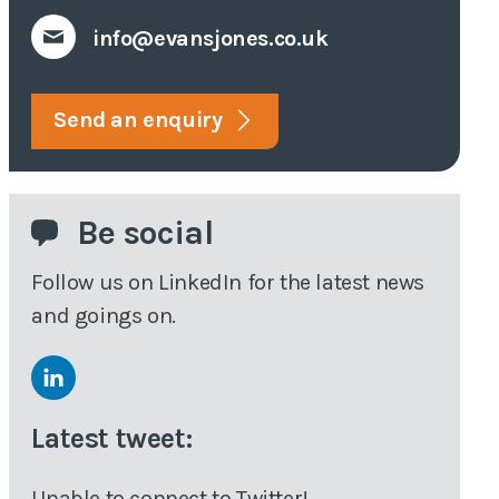
info@evansjones.co.uk
tive
veys
Send an enquiry
eyor
Be social
Follow us on LinkedIn for the latest news
and goings on.
Latest tweet:
Unable to connect to Twitter!