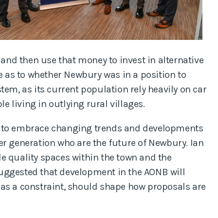
 and then use that money to invest in alternative
te as to whether Newbury was in a position to
tem, as its current population rely heavily on car
le living in outlying rural villages.
g to embrace changing trends and developments
er generation who are the future of Newbury. Ian
e quality spaces within the town and the
uggested that development in the AONB will
 as a constraint, should shape how proposals are