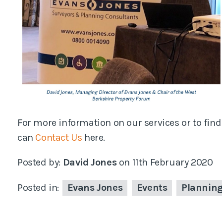
For more information on our services or to find
can
Contact Us
here.
Posted by:
David Jones
on
11th February 2020
Posted in:
Evans Jones
Events
Plannin