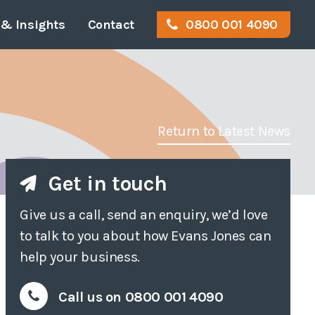
& Insights
Contact
0800 001 4090
or
gal Info & Policies
Disabled Access
Work for us
tration
Access Audits
Return to Latest News
rvey
Access Appraisals
Get in touch
eyor
Access Statements
Give us a call, send an enquiry, we’d love
ition
Access Consultancy
to talk to you about how Evans Jones can
Access Training
help your business.
ost
Call us on 0800 001 4090