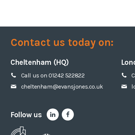
Contact us today on:
Cheltenham (HQ)
Lon
Call us on 01242 522822
C
cheltenham@evansjones.co.uk
l
Follow us