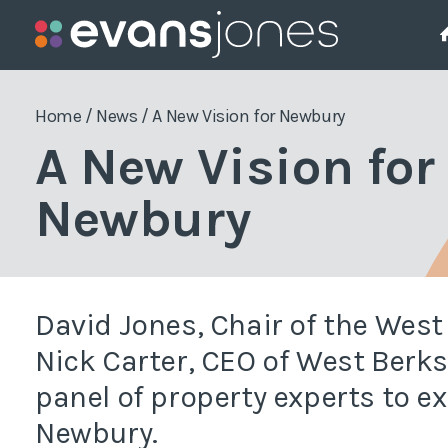
Project Management
Who We Are
The Team
Pla
Home
/
News
/
A New Vision for Newbury
A New Vision for
Employers Agent
Pla
Newbury
Project Management
Pla
Project Monitoring
Pla
Enf
Quantity Surveying
David Jones, Chair of the Wes
Sit
Nick Carter, CEO of West Berks
panel of property experts to e
Wor
Newbury.
Gre