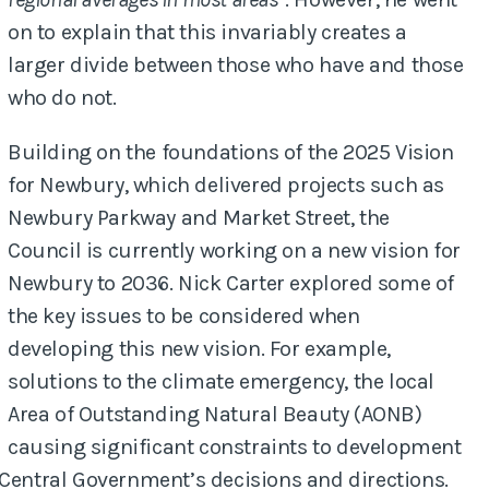
on to explain that this invariably creates a
larger divide between those who have and those
who do not.
Building on the foundations of the 2025 Vision
for Newbury, which delivered projects such as
Newbury Parkway and Market Street, the
Council is currently working on a new vision for
Newbury to 2036. Nick Carter explored some of
the key issues to be considered when
developing this new vision. For example,
solutions to the climate emergency, the local
Area of Outstanding Natural Beauty (AONB)
causing significant constraints to development
 Central Government’s decisions and directions.