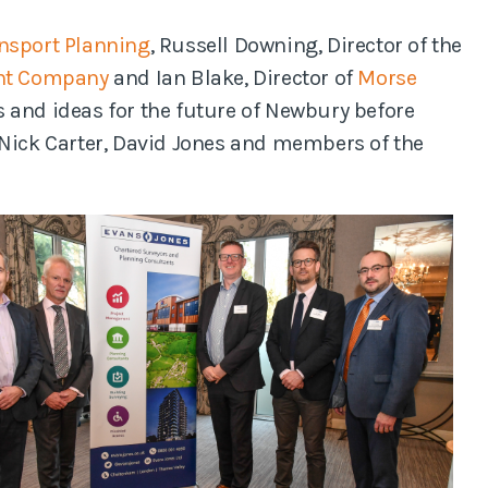
nsport Planning
, Russell Downing, Director of the
nt Company
and Ian Blake, Director of
Morse
 and ideas for the future of Newbury before
 Nick Carter, David Jones and members of the