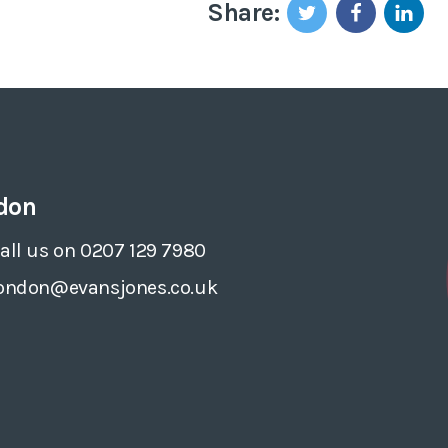
Share:
don
all us on 0207 129 7980
ondon@evansjones.co.uk