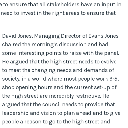
 to ensure that all stakeholders have an input in
need to invest in the right areas to ensure that
David Jones, Managing Director of Evans Jones
chaired the morning’s discussion and had
some interesting points to raise with the panel.
He argued that the high street needs to evolve
to meet the changing needs and demands of
society, in a world where most people work 9-5,
shop opening hours and the current set-up of
the high street are incredibly restrictive. He
argued that the council needs to provide that
leadership and vision to plan ahead and to give
people a reason to go to the high street and