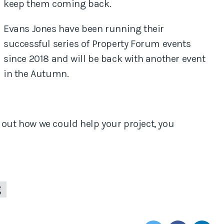
keep them coming back.
Evans Jones have been running their
successful series of Property Forum events
since 2018 and will be back with another event
in the Autumn.
 out how we could help your project, you
g