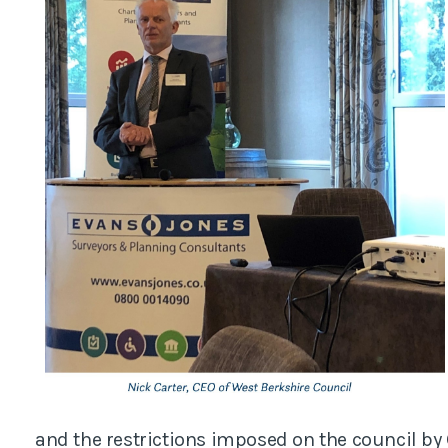
and the restrictions imposed on the council by