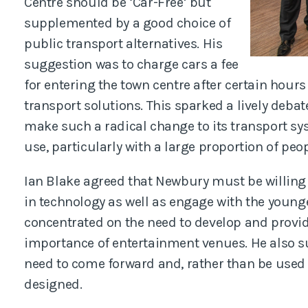
Centre should be ‘Car-Free’ but
supplemented by a good choice of
public transport alternatives. His
suggestion was to charge cars a fee
for entering the town centre after certain hours
transport solutions. This sparked a lively deba
make such a radical change to its transport sys
use, particularly with a large proportion of peop
Ian Blake agreed that Newbury must be willin
in technology as well as engage with the young
concentrated on the need to develop and provid
importance of entertainment venues. He also s
need to come forward and, rather than be used
designed.