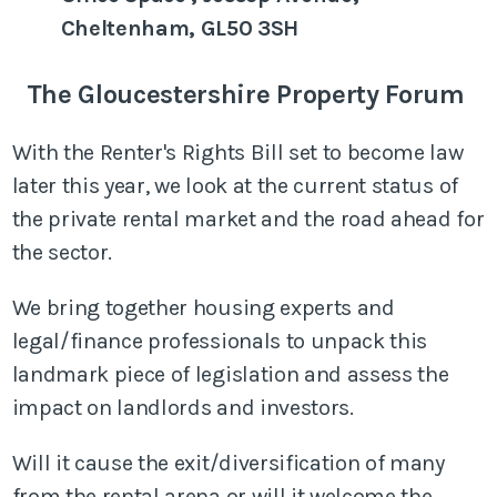
Cheltenham, GL50 3SH
The Gloucestershire Property Forum
With the Renter's Rights Bill set to become law
later this year, we look at the current status of
the private rental market and the road ahead for
the sector.
We bring together housing experts and
legal/finance professionals to unpack this
landmark piece of legislation and assess the
impact on landlords and investors.
Will it cause the exit/diversification of many
from the rental arena or will it welcome the