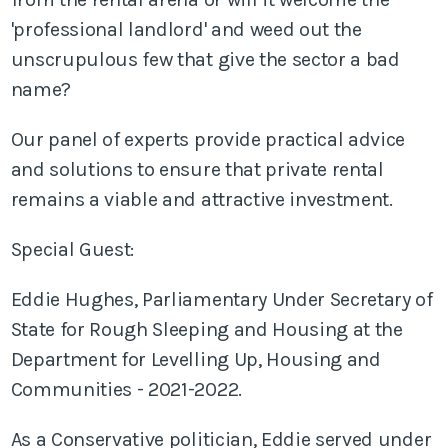
'professional landlord' and weed out the
unscrupulous few that give the sector a bad
name?
Our panel of experts provide practical advice
and solutions to ensure that private rental
remains a viable and attractive investment.
Special Guest:
Eddie Hughes, Parliamentary Under Secretary of
State for Rough Sleeping and Housing at the
Department for Levelling Up, Housing and
Communities - 2021-2022.
As a Conservative politician, Eddie served under