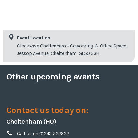
Event Location
Clockwise Cheltenham - Coworking & Office Space ,
Jessop Avenue, Cheltenham, GL50 3SH
Other upcoming events
Contact us today on:
Cheltenham (HQ)
Call us on 01242 522822