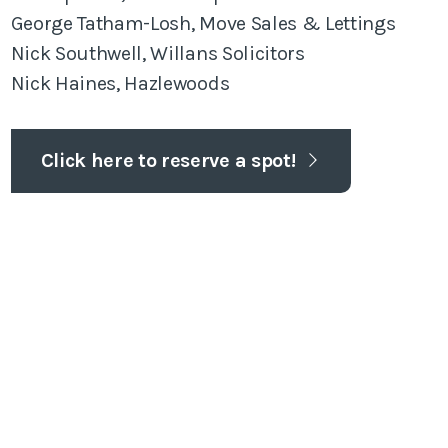
George Tatham-Losh, Move Sales & Lettings
Nick Southwell, Willans Solicitors
Nick Haines, Hazlewoods
Click here to reserve a spot!