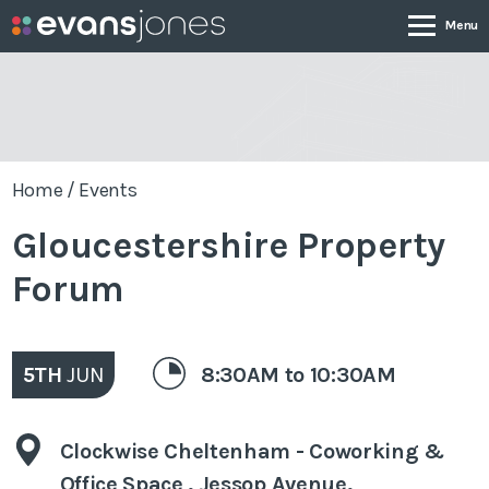
Company
Home
/
Events
Services
Gloucestershire Property
Case Studies
Forum
News & Insights
5TH
JUN
8:30AM to 10:30AM
Contact
Clockwise Cheltenham - Coworking &
0800 001 4090
Office Space , Jessop Avenue,