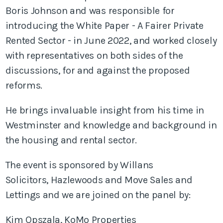
Boris Johnson and was responsible for
introducing the White Paper - A Fairer Private
Rented Sector - in June 2022, and worked closely
with representatives on both sides of the
discussions, for and against the proposed
reforms.
He brings invaluable insight from his time in
Westminster and knowledge and background in
the housing and rental sector.
The event is sponsored by Willans
Solicitors, Hazlewoods and Move Sales and
Lettings and we are joined on the panel by:
Kim Opszala, KoMo Properties