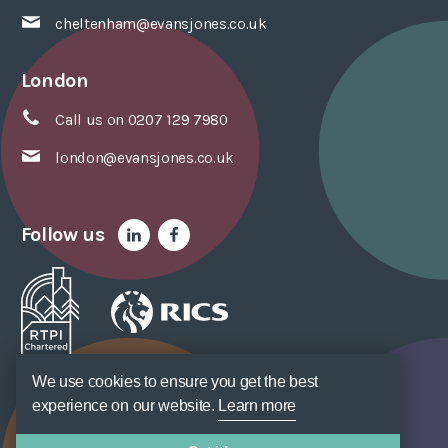
cheltenham@evansjones.co.uk
London
Call us on 0207 129 7980
london@evansjones.co.uk
Follow us
We use cookies to ensure you get the best
Sitemap
Accessibility
Privacy Policy
Cookie Policy
Terms of Use
Unsubscribe
Web Design
SOZO
experience on our website.
Learn more
© Evans Jones Ltd. 2026 Regulated by
RICS
. Registered to ISO