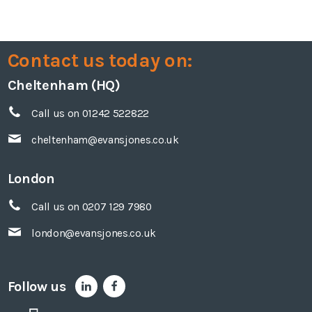
Contact us today on:
Cheltenham (HQ)
Call us on 01242 522822
cheltenham@evansjones.co.uk
London
Call us on 0207 129 7980
london@evansjones.co.uk
Follow us