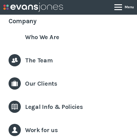
Company
Who We Are
Company
Services
The Team
Case Studies
Our Clients
News & Insights
Legal Info & Policies
Contact
Work for us
0800 001 4090